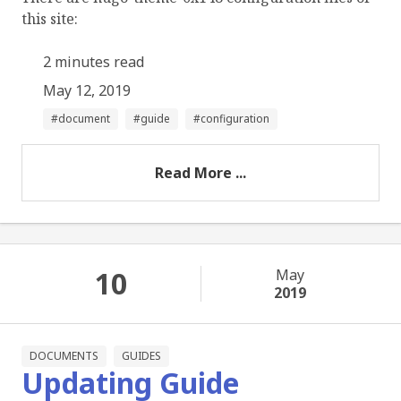
this site:
2 minutes read
May 12, 2019
document
guide
configuration
Read More ...
10
May
2019
DOCUMENTS
GUIDES
Updating Guide