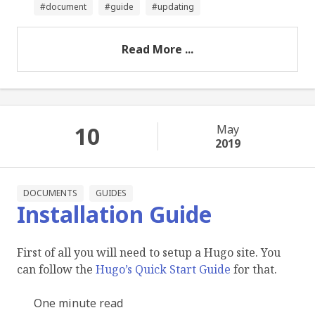
document
guide
updating
Read More ...
10
May
2019
DOCUMENTS
GUIDES
Installation Guide
First of all you will need to setup a Hugo site. You
can follow the
Hugo’s Quick Start Guide
for that.
One minute read