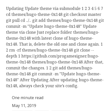
Updating Update theme via submodule 1 2 3 4 5 6 7
cd themes/hugo-theme-0x148 git checkout master
git pull cd ../.. git add themes/hugo-theme-0x148 git
commit -m "Update hugo-theme-0x148" Update
theme via clone Just replace folder themes/hugo-
theme-0x148 with latest clone of hugo-theme-
0x148. That is, delete the old one and clone again. 1
2 rm -rf themes/hugo-theme-0x148 git clone --
depth 1 https://github.com/progamesigner/hugo-
theme-0x148 themes/hugo-theme-0x148 After that,
commit the changes. 1 2 git add themes/hugo-
theme-0x148 git commit -m "Update hugo-theme-
0x148" After Updating After updating hugo-theme-
0x148, always check your site’s config.
One minute read
May 11, 2019