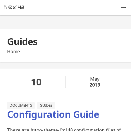
ň 0x148
Guides
Home
10
May
2019
DOCUMENTS
GUIDES
Configuration Guide
There are hugo-theme-0x148 configuration files of